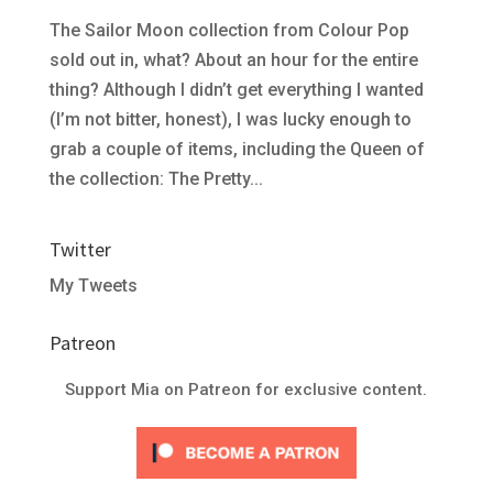
The Sailor Moon collection from Colour Pop
sold out in, what? About an hour for the entire
thing? Although I didn’t get everything I wanted
(I’m not bitter, honest), I was lucky enough to
grab a couple of items, including the Queen of
the collection: The Pretty...
Twitter
My Tweets
Patreon
Support Mia on Patreon for exclusive content.