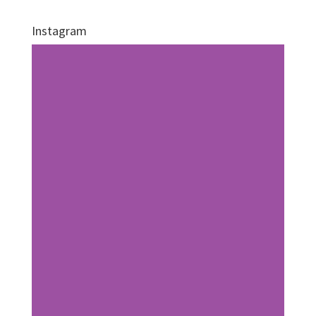
Instagram