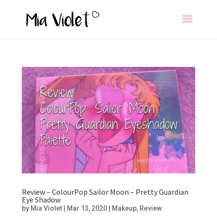
Review – ColourPop Sailor Moon – Pretty Guardian
Eye Shadow
by
Mia Violet
|
Mar 13, 2020
|
Makeup
,
Review