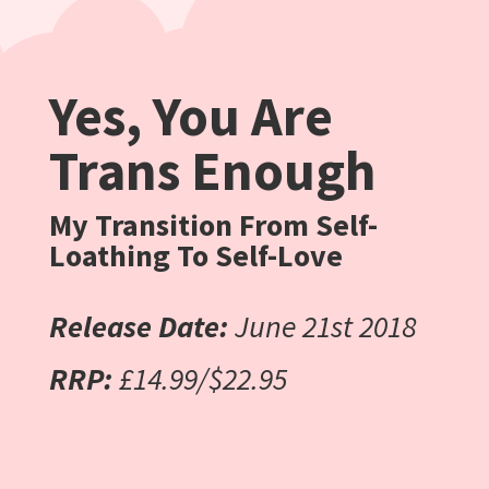
Yes, You Are
Trans Enough
My Transition From Self-
Loathing To Self-Love
Release Date:
June 21st 2018
RRP:
£14.99/$22.95