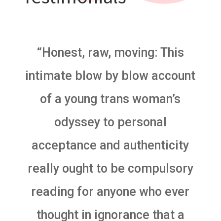
“Honest, raw, moving: This
intimate blow by blow account
of a young trans woman’s
odyssey to personal
acceptance and authenticity
really ought to be compulsory
reading for anyone who ever
thought in ignorance that a