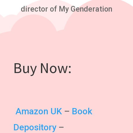
director of My Genderation
Buy Now:
Amazon UK
–
Book
Depository
–