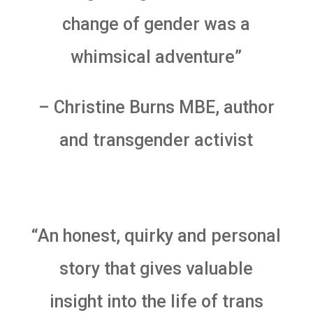
change of gender was a
whimsical adventure”
– Christine Burns MBE, author
and transgender activist
“An honest, quirky and personal
story that gives valuable
insight into the life of trans