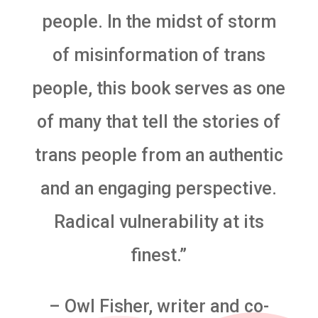
people. In the midst of storm
of misinformation of trans
people, this book serves as one
of many that tell the stories of
trans people from an authentic
and an engaging perspective.
Radical vulnerability at its
finest.”
– Owl Fisher, writer and co-