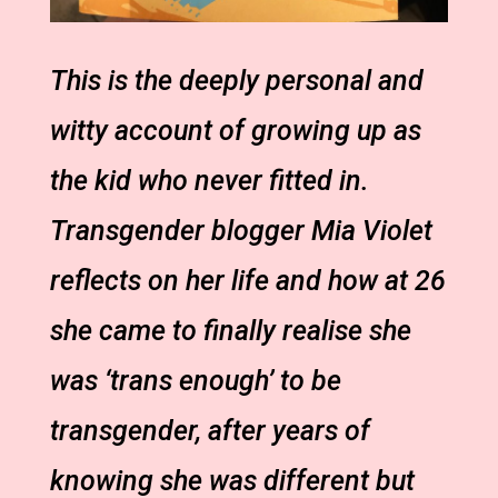
This is the deeply personal and
witty account of growing up as
the kid who never fitted in.
Transgender blogger Mia Violet
reflects on her life and how at 26
she came to finally realise she
was ‘trans enough’ to be
transgender, after years of
knowing she was different but