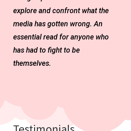
explore and confront what the
media has gotten wrong. An
essential read for anyone who
has had to fight to be
themselves.
Testimonials