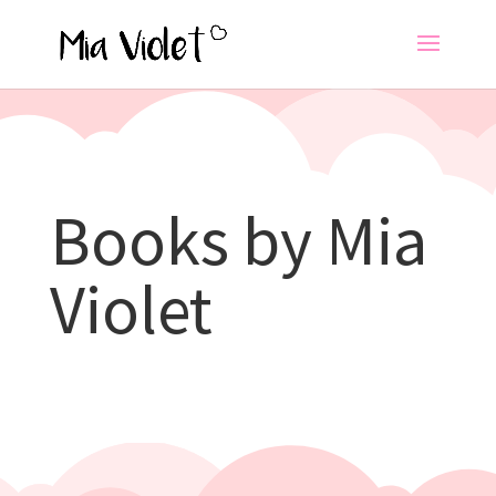
Books by Mia
Violet