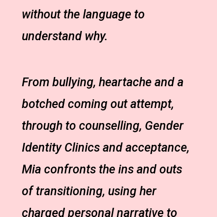
without the language to
understand why.
From bullying, heartache and a
botched coming out attempt,
through to counselling, Gender
Identity Clinics and acceptance,
Mia confronts the ins and outs
of transitioning, using her
charged personal narrative to