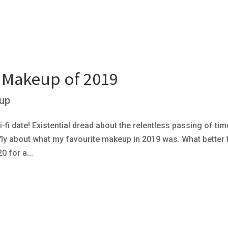
e Makeup of 2019
up
-fi date! Existential dread about the relentless passing of tim
iefly about what my favourite makeup in 2019 was. What better
 for a...