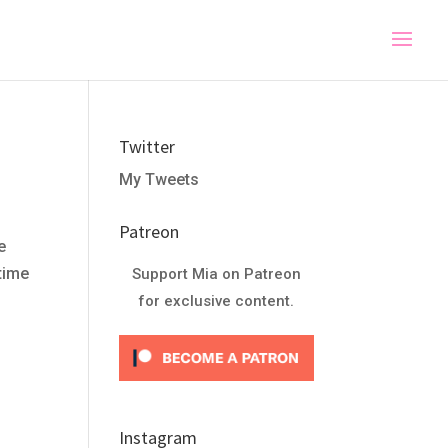
Twitter
My Tweets
Patreon
e
 time
Support Mia on Patreon
for exclusive content.
Instagram