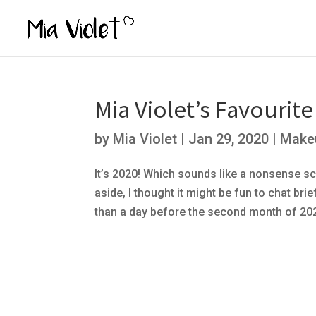
Mia Violet’s Favourit
by
Mia Violet
|
Jan 29, 2020
|
Make
It’s 2020! Which sounds like a nonsense sci
aside, I thought it might be fun to chat br
than a day before the second month of 2020