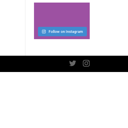
Follow on Instagram