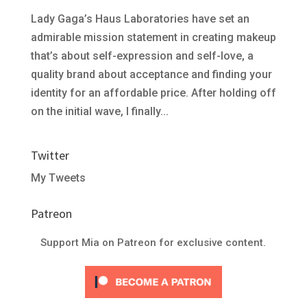
Lady Gaga’s Haus Laboratories have set an
admirable mission statement in creating makeup
that’s about self-expression and self-love, a
quality brand about acceptance and finding your
identity for an affordable price. After holding off
on the initial wave, I finally...
Twitter
My Tweets
Patreon
Support Mia on Patreon for exclusive content.