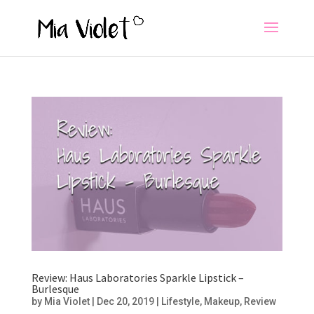
Review: Haus Laboratories Sparkle Lipstick –
Burlesque
by
Mia Violet
|
Dec 20, 2019
|
Lifestyle
,
Makeup
,
Review