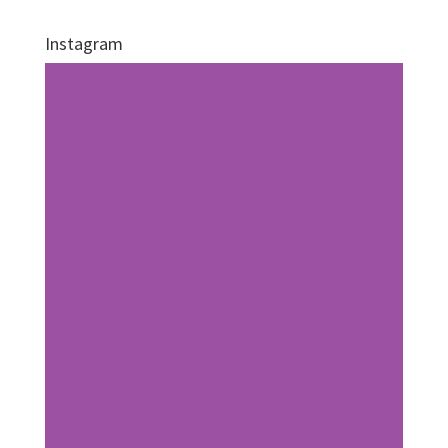
Instagram