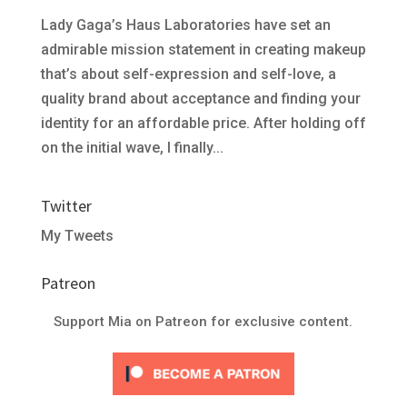
Lady Gaga’s Haus Laboratories have set an
admirable mission statement in creating makeup
that’s about self-expression and self-love, a
quality brand about acceptance and finding your
identity for an affordable price. After holding off
on the initial wave, I finally...
Twitter
My Tweets
Patreon
Support Mia on Patreon for exclusive content.