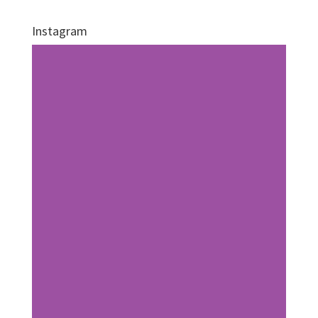
Instagram