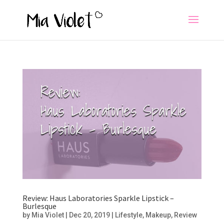
Review: Haus Laboratories Sparkle Lipstick –
Burlesque
by
Mia Violet
|
Dec 20, 2019
|
Lifestyle
,
Makeup
,
Review