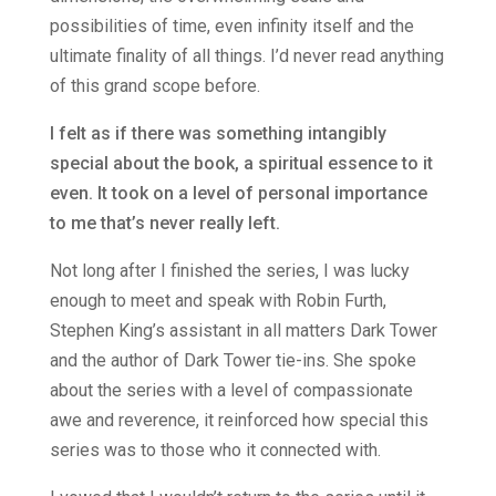
possibilities of time, even infinity itself and the
ultimate finality of all things. I’d never read anything
of this grand scope before.
I felt as if there was something intangibly
special about the book, a spiritual essence to it
even. It took on a level of personal importance
to me that’s never really left.
Not long after I finished the series, I was lucky
enough to meet and speak with Robin Furth,
Stephen King’s assistant in all matters Dark Tower
and the author of Dark Tower tie-ins. She spoke
about the series with a level of compassionate
awe and reverence, it reinforced how special this
series was to those who it connected with.