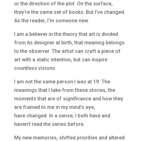
or the direction of the plot. On the surface,
they’re the same set of books. But I’ve changed.
As the reader, I’m someone new.
I am a believer in the theory that art is divided
from its designer at birth, that meaning belongs
to the observer. The artist can craft a piece of
art with a static intention, but can inspire
countless visions.
I am not the same person I was at 19. The
meanings that I take from these stories, the
moments that are of significance and how they
are framed to me in my mind’s eye,
have changed. In a sense, I both have and
haven’t read the series before.
My new memories, shifted priorities and altered