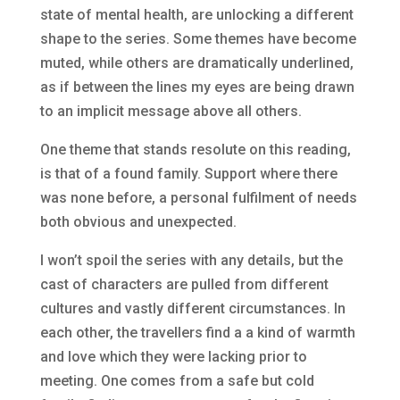
state of mental health, are unlocking a different
shape to the series. Some themes have become
muted, while others are dramatically underlined,
as if between the lines my eyes are being drawn
to an implicit message above all others.
One theme that stands resolute on this reading,
is that of a found family. Support where there
was none before, a personal fulfilment of needs
both obvious and unexpected.
I won’t spoil the series with any details, but the
cast of characters are pulled from different
cultures and vastly different circumstances. In
each other, the travellers find a a kind of warmth
and love which they were lacking prior to
meeting. One comes from a safe but cold