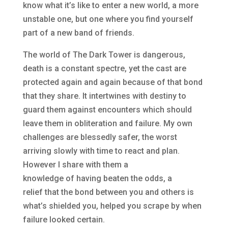
know what it’s like to enter a new world, a more
unstable one, but one where you find yourself
part of a new band of friends.
The world of The Dark Tower is dangerous,
death is a constant spectre, yet the cast are
protected again and again because of that bond
that they share. It intertwines with destiny to
guard them against encounters which should
leave them in obliteration and failure. My own
challenges are blessedly safer, the worst
arriving slowly with time to react and plan.
However I share with them a
knowledge of having beaten the odds, a
relief that the bond between you and others is
what’s shielded you, helped you scrape by when
failure looked certain.