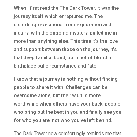
When I first read the The Dark Tower, it was the
journey itself which enraptured me. The
disturbing revelations from exploration and
inquiry, with the ongoing mystery, pulled me in
more than anything else. This time it’s the love
and support between those on the journey, it’s
that deep familial bond, born not of blood or
birthplace but circumstance and fate.
I know that a journey is nothing without finding
people to share it with. Challenges can be
overcome alone, but the result is more
worthwhile when others have your back, people
who bring out the best in you and finally see you
for who you are, not who you’ve left behind.
The Dark Tower now comfortingly reminds me that