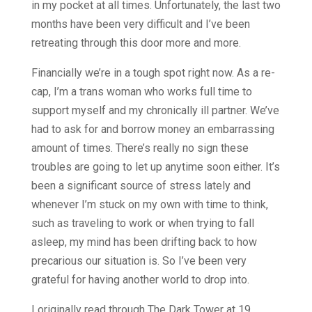
in my pocket at all times. Unfortunately, the last two
months have been very difficult and I’ve been
retreating through this door more and more.
Financially we’re in a tough spot right now. As a re-
cap, I’m a trans woman who works full time to
support myself and my chronically ill partner. We’ve
had to ask for and borrow money an embarrassing
amount of times. There’s really no sign these
troubles are going to let up anytime soon either. It’s
been a significant source of stress lately and
whenever I’m stuck on my own with time to think,
such as traveling to work or when trying to fall
asleep, my mind has been drifting back to how
precarious our situation is. So I’ve been very
grateful for having another world to drop into.
I originally read through The Dark Tower at 19,