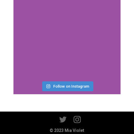
Follow on Instagram
© 2023 Mia Violet