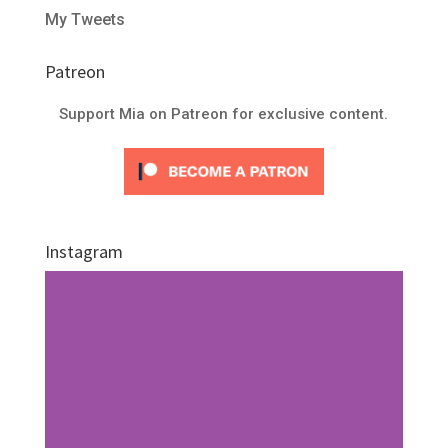
My Tweets
Patreon
Support Mia on Patreon for exclusive content.
Instagram