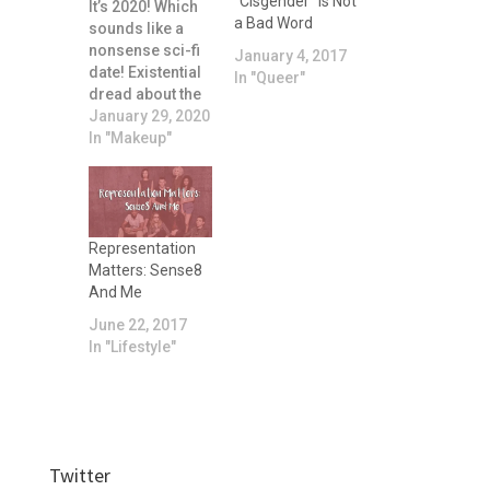
“Cisgender” is Not
It’s 2020! Which
a Bad Word
sounds like a
nonsense sci-fi
January 4, 2017
date! Existential
In "Queer"
dread about the
relentless
January 29, 2020
passing of time
In "Makeup"
aside, I thought it
might be fun to
chat briefly about
what my
favourite
Representation
makeup in 2019
Matters: Sense8
was.
And Me
June 22, 2017
In "Lifestyle"
Twitter