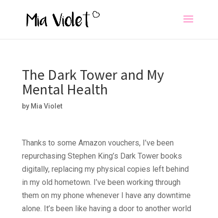
The Dark Tower and My
Mental Health
by
Mia Violet
Thanks to some Amazon vouchers, I’ve been
repurchasing Stephen King’s Dark Tower books
digitally, replacing my physical copies left behind
in my old hometown. I’ve been working through
them on my phone whenever I have any downtime
alone. It’s been like having a door to another world