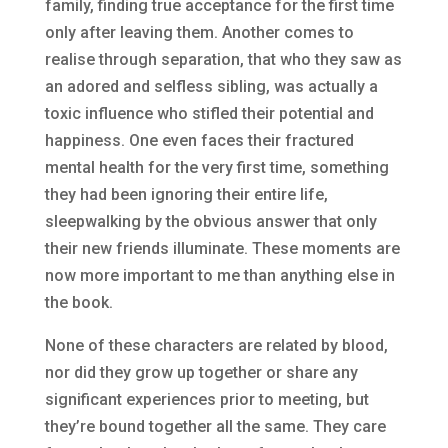
family, finding true acceptance for the first time
only after leaving them. Another comes to
realise through separation, that who they saw as
an adored and selfless sibling, was actually a
toxic influence who stifled their potential and
happiness. One even faces their fractured
mental health for the very first time, something
they had been ignoring their entire life,
sleepwalking by the obvious answer that only
their new friends illuminate. These moments are
now more important to me than anything else in
the book.
None of these characters are related by blood,
nor did they grow up together or share any
significant experiences prior to meeting, but
they’re bound together all the same. They care