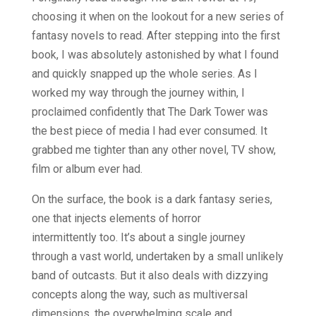
choosing it when on the lookout for a new series of
fantasy novels to read. After stepping into the first
book, I was absolutely astonished by what I found
and quickly snapped up the whole series. As I
worked my way through the journey within, I
proclaimed confidently that The Dark Tower was
the best piece of media I had ever consumed. It
grabbed me tighter than any other novel, TV show,
film or album ever had.
On the surface, the book is a dark fantasy series,
one that injects elements of horror
intermittently too. It’s about a single journey
through a vast world, undertaken by a small unlikely
band of outcasts. But it also deals with dizzying
concepts along the way, such as multiversal
dimensions, the overwhelming scale and