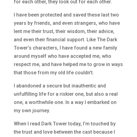
for each other, they look out for each other.
I have been protected and saved these last two
years by friends, and even strangers, who have
lent me their trust, their wisdom, their advice,
and even their financial support. Like The Dark
Tower’s characters, I have found a new family
around myself who have accepted me, who
respect me, and have helped me to grow in ways
that those from my old life couldn’t.
I abandoned a secure but inauthentic and
unfulfilling life for a riskier one, but also a real
one, a worthwhile one. In a way I embarked on
my own journey.
When I read Dark Tower today, I’m touched by
the trust and love between the cast because I