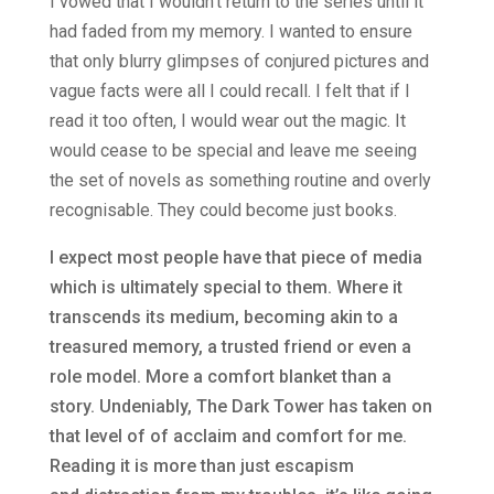
I vowed that I wouldn’t return to the series until it
had faded from my memory. I wanted to ensure
that only blurry glimpses of conjured pictures and
vague facts were all I could recall. I felt that if I
read it too often, I would wear out the magic. It
would cease to be special and leave me seeing
the set of novels as something routine and overly
recognisable. They could become just books.
I expect most people have that piece of media
which is ultimately special to them. Where it
transcends its medium, becoming akin to a
treasured memory, a trusted friend or even a
role model. More a comfort blanket than a
story. Undeniably, The Dark Tower has taken on
that level of of acclaim and comfort for me.
Reading it is more than just escapism