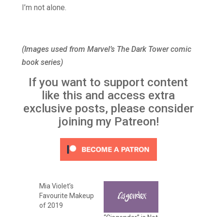
I’m not alone.
(Images used from Marvel’s The Dark Tower comic
book series)
If you want to support content
like this and access extra
exclusive posts, please consider
joining my Patreon!
Mia Violet’s
Favourite Makeup
of 2019