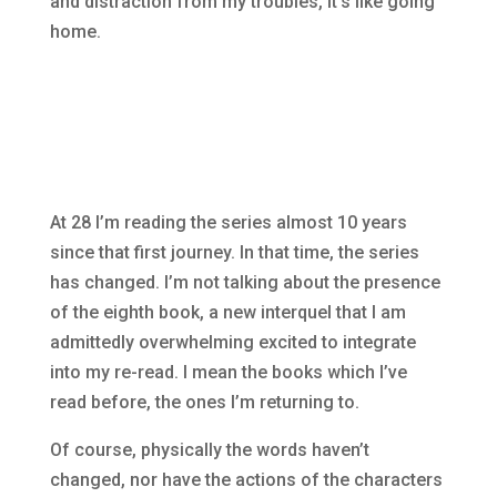
and distraction from my troubles, it’s like going
home.
At 28 I’m reading the series almost 10 years
since that first journey. In that time, the series
has changed. I’m not talking about the presence
of the eighth book, a new interquel that I am
admittedly overwhelming excited to integrate
into my re-read. I mean the books which I’ve
read before, the ones I’m returning to.
Of course, physically the words haven’t
changed, nor have the actions of the characters