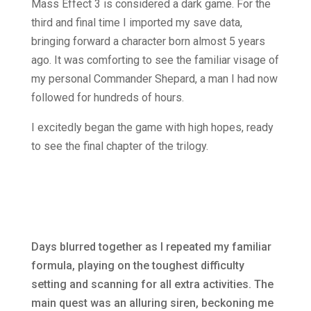
Mass Effect 3 is considered a dark game. For the
third and final time I imported my save data,
bringing forward a character born almost 5 years
ago. It was comforting to see the familiar visage of
my personal Commander Shepard, a man I had now
followed for hundreds of hours.
I excitedly began the game with high hopes, ready
to see the final chapter of the trilogy.
Days blurred together as I repeated my familiar
formula, playing on the toughest difficulty
setting and scanning for all extra activities. The
main quest was an alluring siren, beckoning me