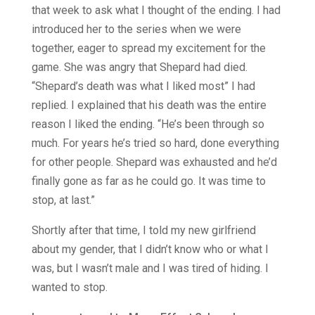
that week to ask what I thought of the ending. I had
introduced her to the series when we were
together, eager to spread my excitement for the
game. She was angry that Shepard had died.
“Shepard’s death was what I liked most” I had
replied. I explained that his death was the entire
reason I liked the ending. “He’s been through so
much. For years he’s tried so hard, done everything
for other people. Shepard was exhausted and he’d
finally gone as far as he could go. It was time to
stop, at last.”
Shortly after that time, I told my new girlfriend
about my gender, that I didn’t know who or what I
was, but I wasn’t male and I was tired of hiding. I
wanted to stop.