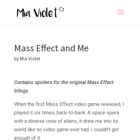
Mass Effect and Me
by
Mia Violet
Contains spoilers for the original Mass Effect
trilogy.
When the first Mass Effect video game released, I
played it six times, back-to-back. A space opera
with a diverse crew of aliens, it drew me into its
world like no video game ever had. I couldn’t get
enough of it.