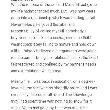
With the release of the second Mass Effect game,
my life hadn’t changed much. But I was now years
deep into a relationship which was starting to fail.
Nevertheless, I enjoyed the label and
responsibility of calling myself somebody’s
boyfriend. It felt like a success, evidence that I
wasn’t completely failing to mature and hold down
a life. I falsely believed our arguments were just a
routine part of being in a relationship, that the fact I
felt restricted and confined by my partner’s needs
and expectations was normal.
Meanwhile, I was back in education, on a degree-
level course that was so shoddily organised I was
eventually offered a full refund. The knowledge
that I had spent time with nothing to show for it
stung. Years had gone by, but I was still in the