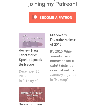
joining my Patreon!
Mia Violet’s
Favourite Makeup
of 2019
Review: Haus
It’s 2020! Which
Laboratories
sounds like a
Sparkle Lipstick –
nonsense sci-fi
Burlesque
date! Existential
dread about the
December 20,
relentless
January 29, 2020
2019
passing of time
In "Makeup"
In "Lifestyle"
aside, I thought it
might be fun to
chat briefly about
what my
favourite
Representation