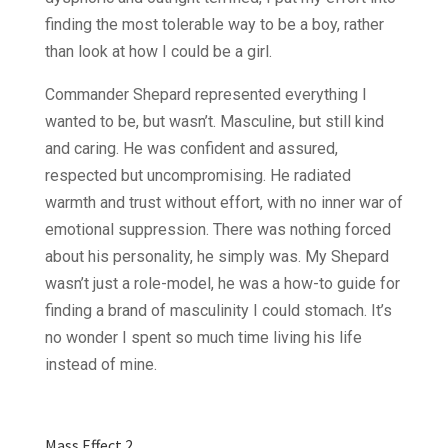
finding the most tolerable way to be a boy, rather
than look at how I could be a girl.
Commander Shepard represented everything I
wanted to be, but wasn’t. Masculine, but still kind
and caring. He was confident and assured,
respected but uncompromising. He radiated
warmth and trust without effort, with no inner war of
emotional suppression. There was nothing forced
about his personality, he simply was. My Shepard
wasn’t just a role-model, he was a how-to guide for
finding a brand of masculinity I could stomach. It’s
no wonder I spent so much time living his life
instead of mine.
Mass Effect 2