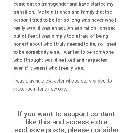
came out as transgender and have started my
transition. I’ve told friends and family that the
person I tried to be for so long was never who I
really was, it was an act. An aspiration I chased
out of fear. I was simply too afraid of being
honest about who I truly needed to be, so I tried
to be somebody else. I wanted to be someone
who I thought would be liked and respected,
even if it wasn’t who I really was.
I was playing a character whose story ended, to
make room for a new one.
If you want to support content
like this and access extra
exclusive posts, please consider