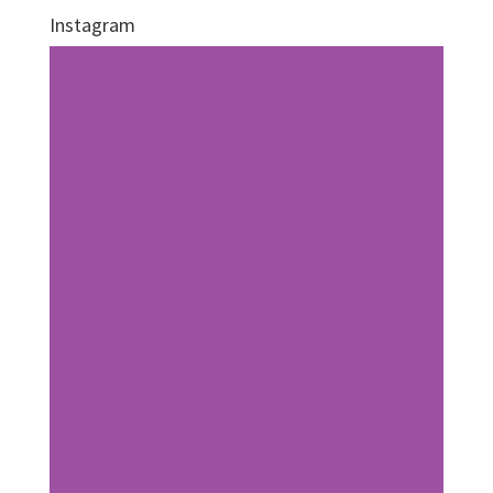
Instagram