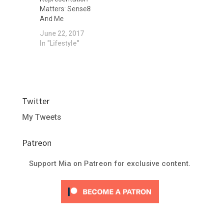
makeup in 2019
Matters: Sense8
was.
And Me
June 22, 2017
In "Lifestyle"
Twitter
My Tweets
Patreon
Support Mia on Patreon for exclusive content.