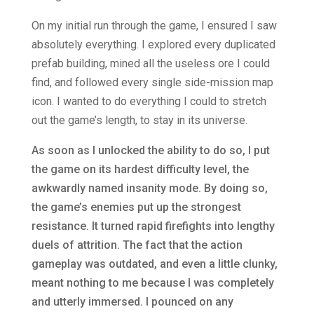
On my initial run through the game, I ensured I saw
absolutely everything. I explored every duplicated
prefab building, mined all the useless ore I could
find, and followed every single side-mission map
icon. I wanted to do everything I could to stretch
out the game’s length, to stay in its universe.
As soon as I unlocked the ability to do so, I put
the game on its hardest difficulty level, the
awkwardly named insanity mode. By doing so,
the game’s enemies put up the strongest
resistance. It turned rapid firefights into lengthy
duels of attrition. The fact that the action
gameplay was outdated, and even a little clunky,
meant nothing to me because I was completely
and utterly immersed. I pounced on any