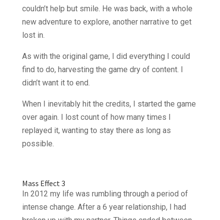
couldn’t help but smile. He was back, with a whole
new adventure to explore, another narrative to get
lost in.
As with the original game, I did everything I could
find to do, harvesting the game dry of content. I
didn’t want it to end.
When I inevitably hit the credits, I started the game
over again. I lost count of how many times I
replayed it, wanting to stay there as long as
possible.
Mass Effect 3
In 2012 my life was rumbling through a period of
intense change. After a 6 year relationship, I had