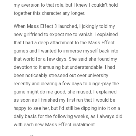
my aversion to that role, but I knew I couldn’t hold
together this character any longer.
When Mass Effect 3 launched, I jokingly told my
new girlfriend to expect me to vanish. I explained
that I had a deep attachment to the Mass Effect
games and I wanted to immerse myself back into
that world for a few days. She said she found my
devotion to it amusing but understandable. I had
been noticeably stressed out over university
recently and clearing a few days to binge-play the
game might do me good, she mused. I explained
as soon as I finished my first run that I would be
happy to see her, but I’d still be dipping into it on a
daily basis for the following weeks, as I always did
with each new Mass Effect instalment.