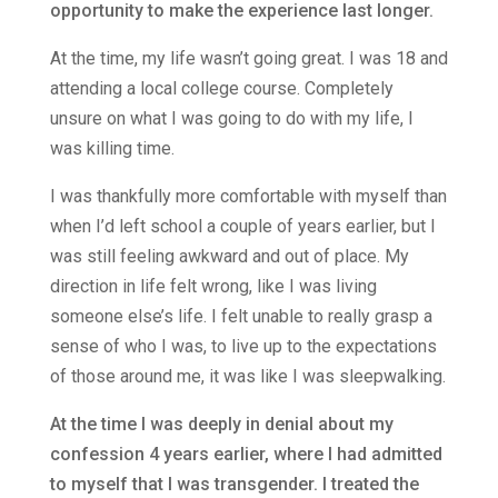
opportunity to make the experience last longer.
At the time, my life wasn’t going great. I was 18 and
attending a local college course. Completely
unsure on what I was going to do with my life, I
was killing time.
I was thankfully more comfortable with myself than
when I’d left school a couple of years earlier, but I
was still feeling awkward and out of place. My
direction in life felt wrong, like I was living
someone else’s life. I felt unable to really grasp a
sense of who I was, to live up to the expectations
of those around me, it was like I was sleepwalking.
At the time I was deeply in denial about my
confession 4 years earlier, where I had admitted
to myself that I was transgender. I treated the