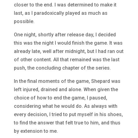
closer to the end. I was determined to make it
last, as I paradoxically played as much as
possible.
One night, shortly after release day, I decided
this was the night I would finish the game. It was
already late, well after midnight, but I had ran out
of other content. All that remained was the last
push, the concluding chapter of the series.
In the final moments of the game, Shepard was
left injured, drained and alone. When given the
choice of how to end the game, I paused,
considering what he would do. As always with
every decision, I tried to put myself in his shoes,
to find the answer that felt true to him, and thus
by extension to me.