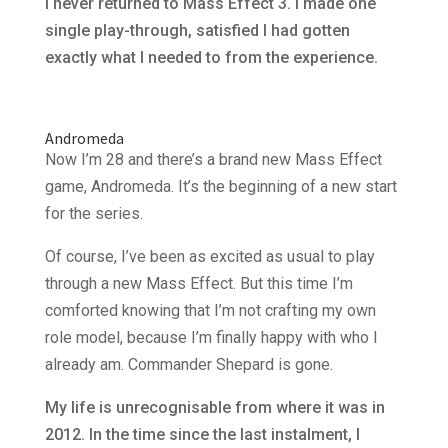
I never returned to Mass Effect 3. I made one
single play-through, satisfied I had gotten
exactly what I needed to from the experience.
Andromeda
Now I’m 28 and there’s a brand new Mass Effect
game, Andromeda. It’s the beginning of a new start
for the series.
Of course, I’ve been as excited as usual to play
through a new Mass Effect. But this time I’m
comforted knowing that I’m not crafting my own
role model, because I’m finally happy with who I
already am. Commander Shepard is gone.
My life is unrecognisable from where it was in
2012. In the time since the last instalment, I