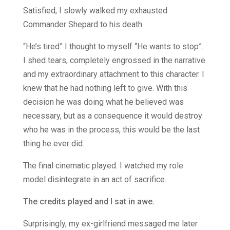
Satisfied, I slowly walked my exhausted
Commander Shepard to his death.
“He’s tired” I thought to myself “He wants to stop”.
I shed tears, completely engrossed in the narrative
and my extraordinary attachment to this character. I
knew that he had nothing left to give. With this
decision he was doing what he believed was
necessary, but as a consequence it would destroy
who he was in the process, this would be the last
thing he ever did.
The final cinematic played. I watched my role
model disintegrate in an act of sacrifice.
The credits played and I sat in awe.
Surprisingly, my ex-girlfriend messaged me later