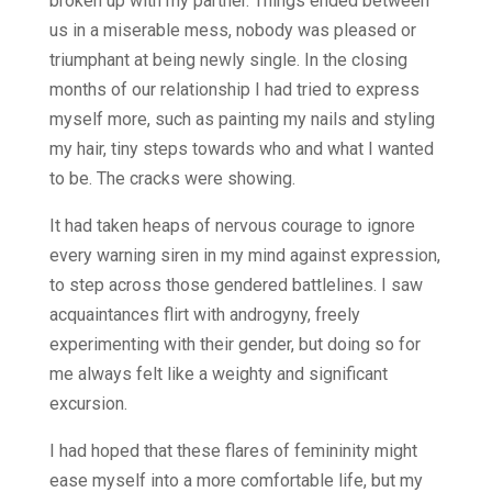
broken up with my partner. Things ended between
us in a miserable mess, nobody was pleased or
triumphant at being newly single. In the closing
months of our relationship I had tried to express
myself more, such as painting my nails and styling
my hair, tiny steps towards who and what I wanted
to be. The cracks were showing.
It had taken heaps of nervous courage to ignore
every warning siren in my mind against expression,
to step across those gendered battlelines. I saw
acquaintances flirt with androgyny, freely
experimenting with their gender, but doing so for
me always felt like a weighty and significant
excursion.
I had hoped that these flares of femininity might
ease myself into a more comfortable life, but my