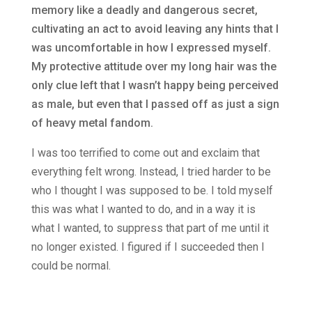
memory like a deadly and dangerous secret,
cultivating an act to avoid leaving any hints that I
was uncomfortable in how I expressed myself.
My protective attitude over my long hair was the
only clue left that I wasn’t happy being perceived
as male, but even that I passed off as just a sign
of heavy metal fandom.
I was too terrified to come out and exclaim that
everything felt wrong. Instead, I tried harder to be
who I thought I was supposed to be. I told myself
this was what I wanted to do, and in a way it is
what I wanted, to suppress that part of me until it
no longer existed. I figured if I succeeded then I
could be normal.