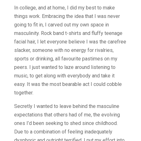
In college, and at home, I did my best to make
things work. Embracing the idea that I was never
going to fit in, I carved out my own space in
masculinity. Rock band t-shirts and fluffy teenage
facial hair, I let everyone believe I was the carefree
slacker, someone with no energy for rivalries,
sports or drinking, all favourite pastimes on my
peers. I just wanted to laze around listening to
music, to get along with everybody and take it
easy. It was the most bearable act I could cobble
together.
Secretly I wanted to leave behind the masculine
expectations that others had of me, the evolving
ones I’d been seeking to shed since childhood.
Due to a combination of feeling inadequately
dysphoric and outright terrified, I put my effort into