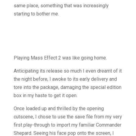
same place, something that was increasingly
starting to bother me.
Playing Mass Effect 2 was like going home.
Anticipating its release so much I even dreamt of it
the night before, I awoke to its early delivery and
tore into the package, damaging the special edition
box in my haste to get it open.
Once loaded up and thrilled by the opening
cutscene, I chose to use the save file from my very
first play-through to import my familiar Commander
Shepard. Seeing his face pop onto the screen, I