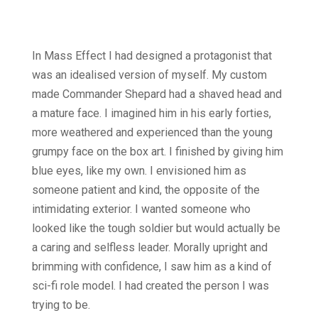
In Mass Effect I had designed a protagonist that
was an idealised version of myself. My custom
made Commander Shepard had a shaved head and
a mature face. I imagined him in his early forties,
more weathered and experienced than the young
grumpy face on the box art. I finished by giving him
blue eyes, like my own. I envisioned him as
someone patient and kind, the opposite of the
intimidating exterior. I wanted someone who
looked like the tough soldier but would actually be
a caring and selfless leader. Morally upright and
brimming with confidence, I saw him as a kind of
sci-fi role model. I had created the person I was
trying to be.