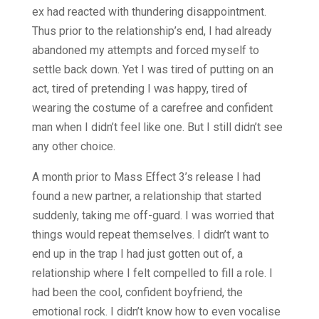
ex had reacted with thundering disappointment.
Thus prior to the relationship’s end, I had already
abandoned my attempts and forced myself to
settle back down. Yet I was tired of putting on an
act, tired of pretending I was happy, tired of
wearing the costume of a carefree and confident
man when I didn’t feel like one. But I still didn’t see
any other choice.
A month prior to Mass Effect 3’s release I had
found a new partner, a relationship that started
suddenly, taking me off-guard. I was worried that
things would repeat themselves. I didn’t want to
end up in the trap I had just gotten out of, a
relationship where I felt compelled to fill a role. I
had been the cool, confident boyfriend, the
emotional rock. I didn’t know how to even vocalise